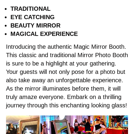
TRADITIONAL
EYE CATCHING
BEAUTY MIRROR
MAGICAL EXPERIENCE
Introducing the authentic Magic Mirror Booth.
This classic and traditional Mirror Photo Booth
is sure to be a highlight at your gathering.
Your guests will not only pose for a photo but
also take away an unforgettable experience.
As the mirror illuminates before them, it will
truly amaze everyone. Embark on a thrilling
journey through this enchanting looking glass!