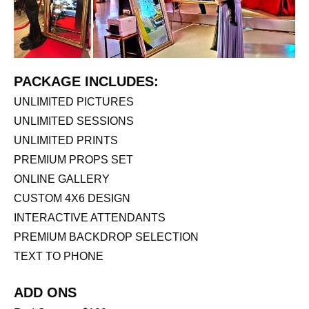
PACKAGE INCLUDES:
UNLIMITED PICTURES
UNLIMITED SESSIONS
UNLIMITED PRINTS
PREMIUM PROPS SET
ONLINE GALLERY
CUSTOM 4X6 DESIGN
INTERACTIVE ATTENDANTS
PREMIUM BACKDROP SELECTION
TEXT TO PHONE
ADD ONS