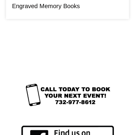
Engraved Memory Books