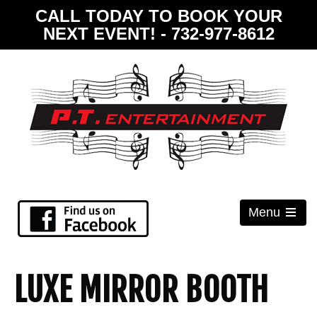
CALL TODAY TO BOOK YOUR
NEXT EVENT! - 732-977-8612
Menu
Open
the
main
menu
LUXE MIRROR BOOTH