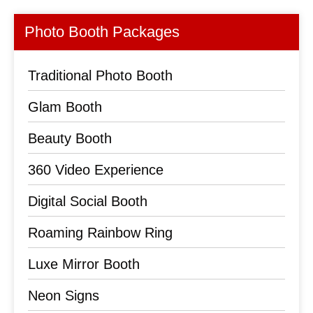
Photo Booth Packages
Traditional Photo Booth
Glam Booth
Beauty Booth
360 Video Experience
Digital Social Booth
Roaming Rainbow Ring
Luxe Mirror Booth
Neon Signs