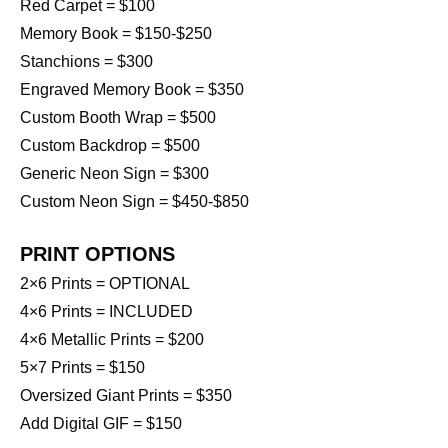
Red Carpet = $100
Memory Book = $150-$250
Stanchions = $300
Engraved Memory Book = $350
Custom Booth Wrap = $500
Custom Backdrop = $500
Generic Neon Sign = $300
Custom Neon Sign = $450-$850
PRINT OPTIONS
2×6 Prints = OPTIONAL
4×6 Prints = INCLUDED
4×6 Metallic Prints = $200
5×7 Prints = $150
Oversized Giant Prints = $350
Add Digital GIF = $150