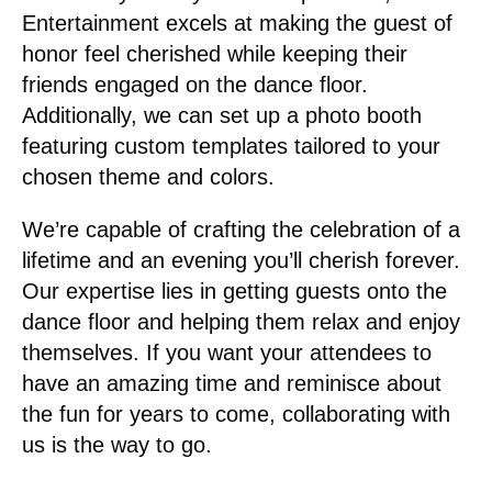
Entertainment excels at making the guest of
honor feel cherished while keeping their
friends engaged on the dance floor.
Additionally, we can set up a photo booth
featuring custom templates tailored to your
chosen theme and colors.
We’re capable of crafting the celebration of a
lifetime and an evening you’ll cherish forever.
Our expertise lies in getting guests onto the
dance floor and helping them relax and enjoy
themselves. If you want your attendees to
have an amazing time and reminisce about
the fun for years to come, collaborating with
us is the way to go.