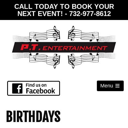
CALL TODAY TO BOOK YOUR
NEXT EVENT! - 732-977-8612
Menu
Open
the
main
menu
BIRTHDAYS