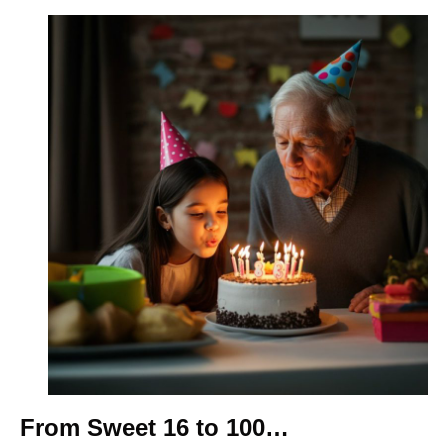
From Sweet 16 to 100…