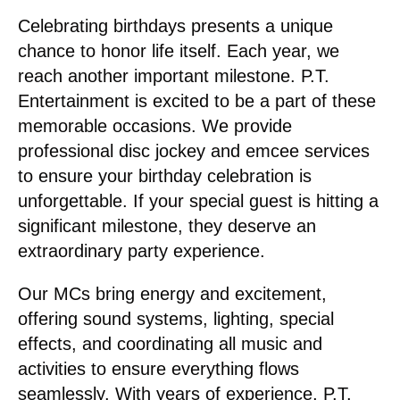
Celebrating birthdays presents a unique
chance to honor life itself. Each year, we
reach another important milestone. P.T.
Entertainment is excited to be a part of these
memorable occasions. We provide
professional disc jockey and emcee services
to ensure your birthday celebration is
unforgettable. If your special guest is hitting a
significant milestone, they deserve an
extraordinary party experience.
Our MCs bring energy and excitement,
offering sound systems, lighting, special
effects, and coordinating all music and
activities to ensure everything flows
seamlessly. With years of experience, P.T.