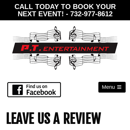
CALL TODAY TO BOOK YOUR
NEXT EVENT! - 732-977-8612
Menu
Open
the
main
menu
LEAVE US A REVIEW