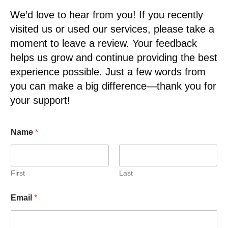
We’d love to hear from you! If you recently
visited us or used our services, please take a
moment to leave a review. Your feedback
helps us grow and continue providing the best
experience possible. Just a few words from
you can make a big difference—thank you for
your support!
Name
*
First
Last
Email
*