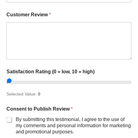
Customer Review
*
l
Satisfaction Rating (0 = low, 10 = high)
o
w
,
S
Selected Value:
0
a
t
i
Consent to Publish Review
*
s
By submitting this testimonial, I agree to the use of
f
a
my comments and personal information for marketing
c
and promotional purposes.
t